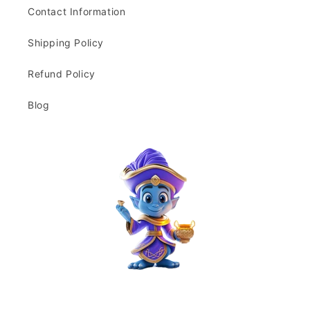
Contact Information
Shipping Policy
Refund Policy
Blog