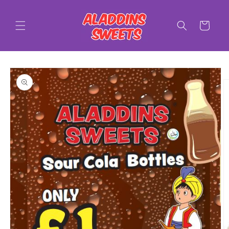
Skip to
content
Cart
Skip to
product
information