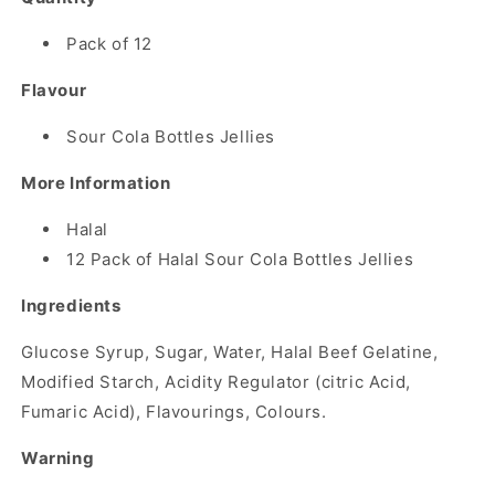
Pack of 12
Flavour
Sour Cola Bottles Jellies
More Information
Halal
12 Pack of Halal Sour Cola Bottles Jellies
Ingredients
Glucose Syrup, Sugar, Water, Halal Beef Gelatine,
Modified Starch, Acidity Regulator (citric Acid,
Fumaric Acid), Flavourings, Colours.
Warning