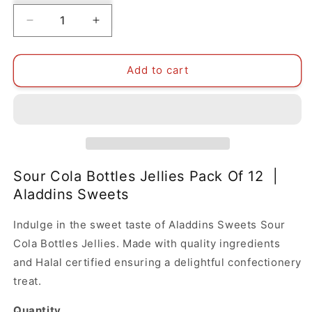
Decrease
Increase
quantity
quantity
for
for
Sour
Sour
Add to cart
Cola
Cola
Bottles
Bottles
Jellies
Jellies
Pack
Pack
Of
Of
12
12
|
|
Sour Cola Bottles Jellies Pack Of 12 |
Aladdins
Aladdins
Aladdins Sweets
Sweets
Sweets
Indulge in the sweet taste of Aladdins Sweets Sour
Cola Bottles Jellies. Made with quality ingredients
and Halal certified ensuring a delightful confectionery
treat.
Quantity