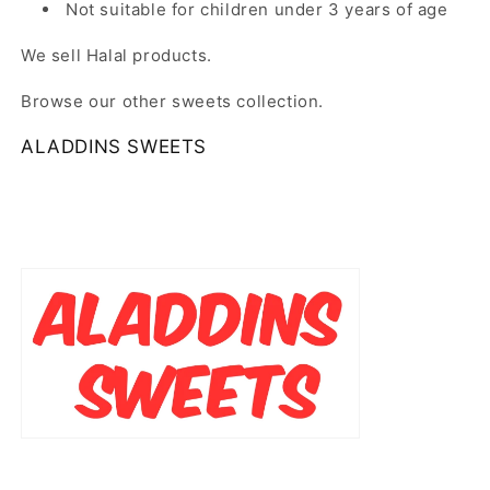
Not suitable for children under 3 years of age
We sell Halal products.
Browse our other sweets collection.
ALADDINS SWEETS