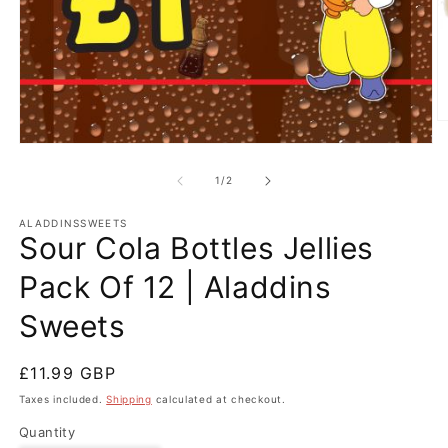
O
m
Open
2
media
in
1
of
1
/
2
m
in
modal
ALADDINSSWEETS
Sour Cola Bottles Jellies
Pack Of 12 | Aladdins
Sweets
Regular
£11.99 GBP
price
Taxes included.
Shipping
calculated at checkout.
Quantity