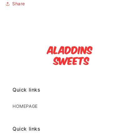
Share
Quick links
HOMEPAGE
Quick links