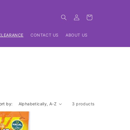
Log
Cart
in
CLEARANCE
CONTACT US
ABOUT US
ort by:
3 products