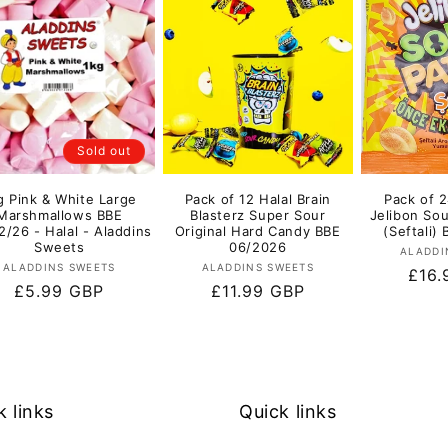
Sold out
g Pink & White Large
Pack of 12 Halal Brain
Pack of 2
Marshmallows BBE
Blasterz Super Sour
Jelibon So
2/26 - Halal - Aladdins
Original Hard Candy BBE
(Seftali)
Sweets
06/2026
ALADDI
Vendor:
Vendor:
ALADDINS SWEETS
ALADDINS SWEETS
Regu
£16.
Regular
£5.99 GBP
Regular
£11.99 GBP
pric
price
price
k links
Quick links