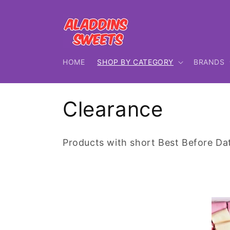
Skip to
content
HOME
SHOP BY CATEGORY
BRANDS
C
Clearance
o
Products with short Best Before Da
l
l
e