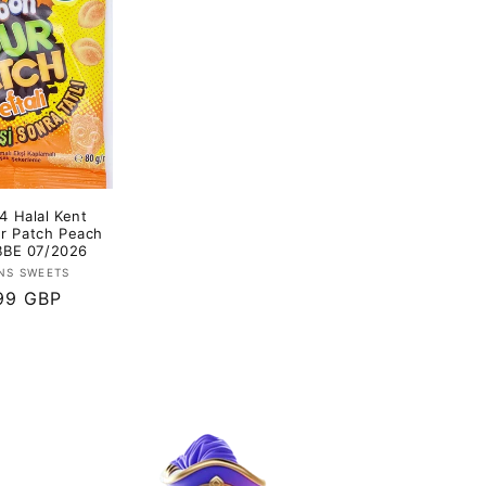
4 Halal Kent
ur Patch Peach
 BBE 07/2026
Vendor:
NS SWEETS
lar
99 GBP
e