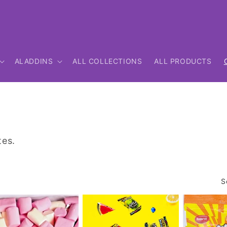
ALADDINS
ALL COLLECTIONS
ALL PRODUCTS
tes.
S