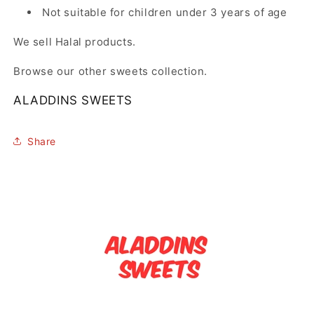
Not suitable for children under 3 years of age
We sell Halal products.
Browse our other sweets collection.
ALADDINS SWEETS
Share