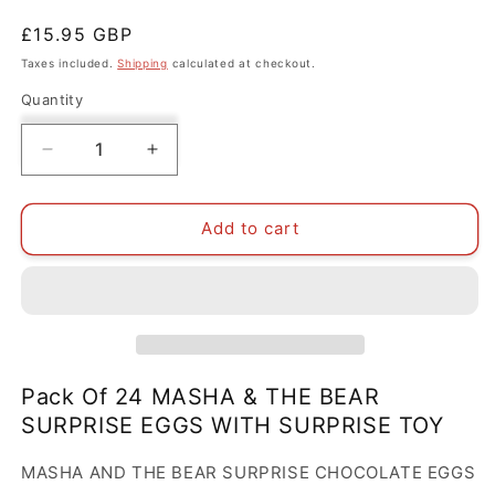
Regular
£15.95 GBP
price
Taxes included.
Shipping
calculated at checkout.
Quantity
Decrease
Increase
quantity
quantity
for
for
PACK
PACK
Add to cart
OF
OF
24
24
MASHA
MASHA
&amp;
&amp;
THE
THE
BEAR
BEAR
SURPRISE
SURPRISE
Pack Of 24 MASHA & THE BEAR
CHOCOLATE
CHOCOLATE
SURPRISE EGGS WITH SURPRISE TOY
EGGS
EGGS
WITH
WITH
MASHA AND THE BEAR SURPRISE CHOCOLATE EGGS
SURPRISE
SURPRISE