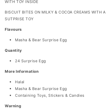
WITH TOY INSIDE
TOY
TOY
BISCUIT BITES ON MILKY & COCOA CREAMS WITH A
SUTPRISE TOY
Flavours
Masha & Bear Surprise Egg
Quantity
24 Surprise Egg
More Information
Halal
Masha & Bear Surprise Egg
Containing Toys, Stickers & Candies
Warning