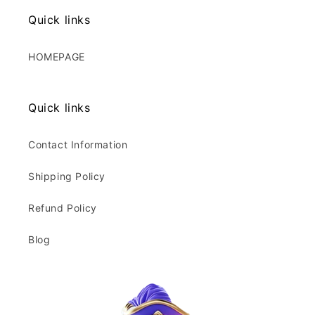
Quick links
HOMEPAGE
Quick links
Contact Information
Shipping Policy
Refund Policy
Blog