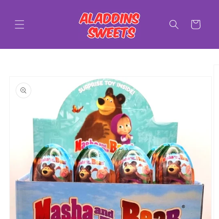
Skip to
content
Cart
Skip to
product
information