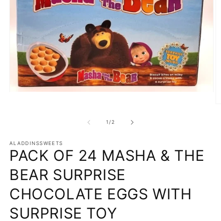
Open
media
O
1
m
in
2
of
1
/
2
modal
in
m
ALADDINSSWEETS
PACK OF 24 MASHA & THE
BEAR SURPRISE
CHOCOLATE EGGS WITH
SURPRISE TOY