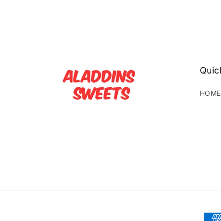
Quic
HOME
Pay