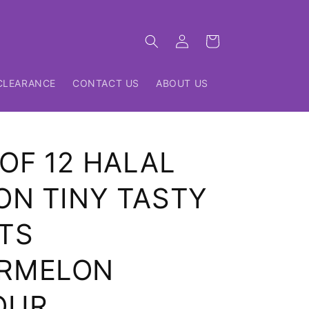
Log
Cart
in
CLEARANCE
CONTACT US
ABOUT US
OF 12 HALAL
ON TINY TASTY
TS
RMELON
OUR