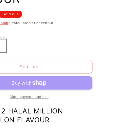
Sold out
ipping
calculated at checkout.
Increase
quantity
for
PACK
Sold out
OF
12
HALAL
MILLION
TINY
More payment options
TASTY
SWEETS
12 HALAL MILLION
LON
WATERMELON
LON FLAVOUR
FLAVOUR