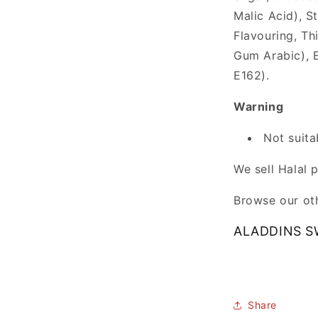
Malic Acid), S
Flavouring, Th
Gum Arabic), E
E162).
Warning
Not suita
We sell Halal 
Browse our oth
ALADDINS S
Share