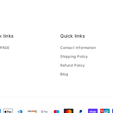
k links
Quick links
PAGE
Contact Information
Shipping Policy
Refund Policy
Blog
ment