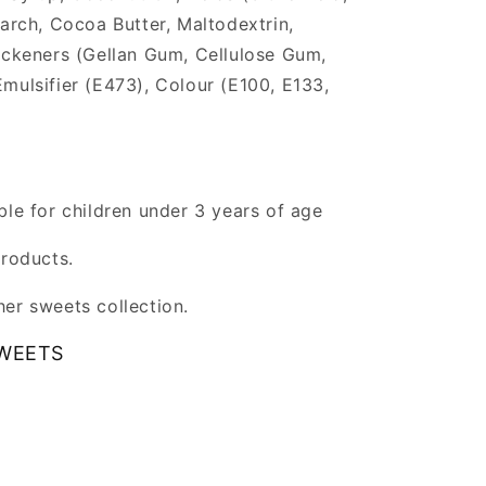
tarch, Cocoa Butter, Maltodextrin,
ickeners (Gellan Gum, Cellulose Gum,
mulsifier (E473), Colour (E100, E133,
ble for children under 3 years of age
products.
er sweets collection.
WEETS