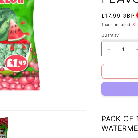
Regular
£17.99 GBP
price
Taxes included.
Sh
Quantity
Decrease
quantity
for
PACK
OF
12
HALAL
MILLION
TINY
TASTY
SWEETS
PACK OF 
WATERME
WATERME
FLAVOUR