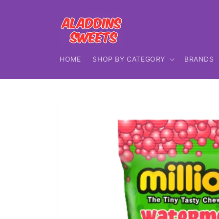
Skip to
content
HOME
SHOP BY CATEGORY
BRANDS
Skip to
product
information