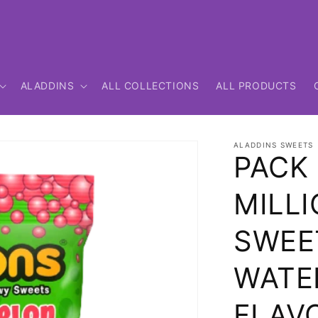
ALADDINS
ALL COLLECTIONS
ALL PRODUCTS
ALADDINS SWEETS
PACK 
MILLI
SWEE
WATE
FLAV