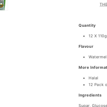
THE
Quantity
12 X 110g
Flavour
Watermel
More Informa
Halal
12 Pack o
Ingredients
Sugar, Glucose