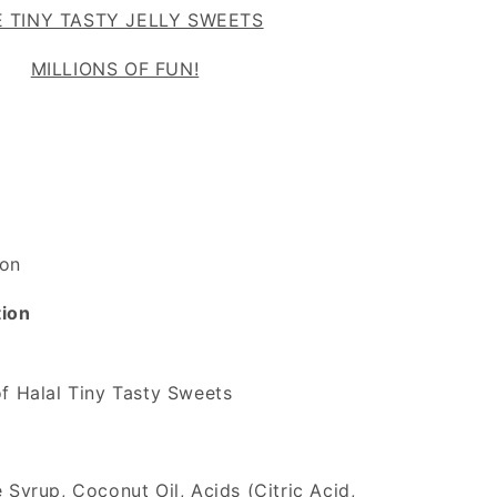
 TINY TASTY JELLY SWEETS
MILLIONS OF FUN!
on
tion
f Halal Tiny Tasty Sweets
 Syrup, Coconut Oil, Acids (Citric Acid,