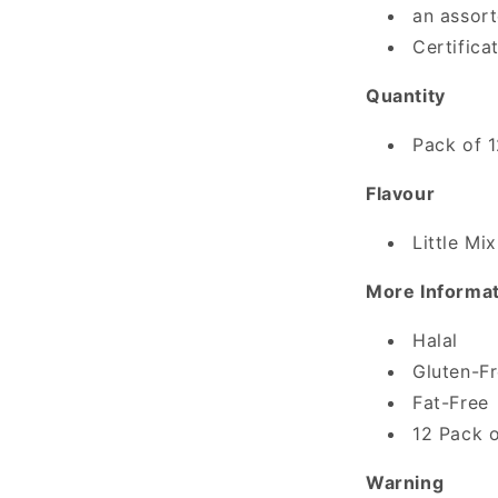
an assort
Certifica
Quantity
Pack of 
Flavour
Little Mix
More Informa
Halal
Gluten-F
Fat-Free
12 Pack o
Warning