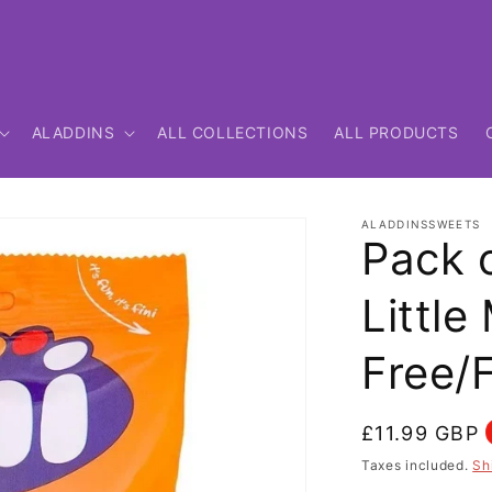
ALADDINS
ALL COLLECTIONS
ALL PRODUCTS
ALADDINSSWEETS
Pack o
Little
Free/
Regular
£11.99 GBP
price
Taxes included.
Sh