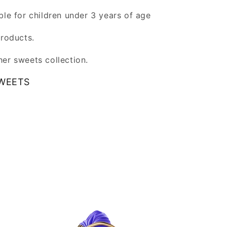
ble for children under 3 years of age
products.
er sweets collection.
WEETS