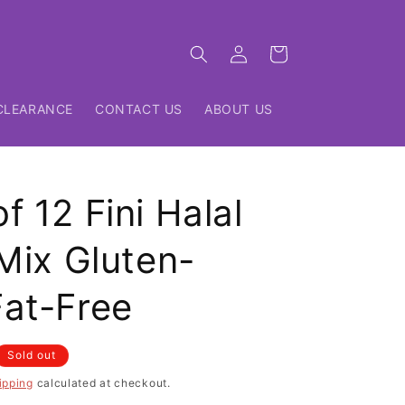
Log
Cart
in
CLEARANCE
CONTACT US
ABOUT US
f 12 Fini Halal
 Mix Gluten-
Fat-Free
Sold out
ipping
calculated at checkout.