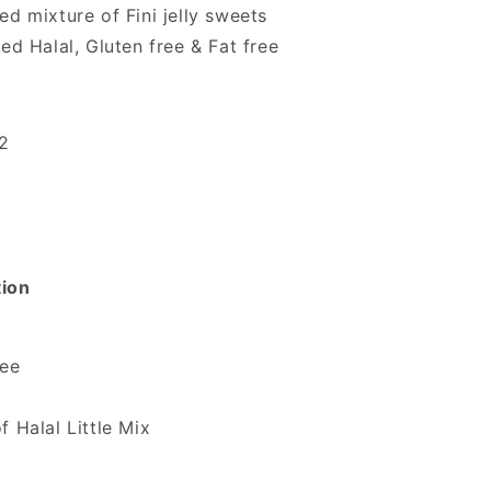
ed mixture of Fini jelly sweets
ted Halal, Gluten free & Fat free
12
tion
ree
f Halal Little Mix