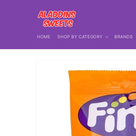
Skip to
content
HOME
SHOP BY CATEGORY
BRANDS
Skip to
product
information