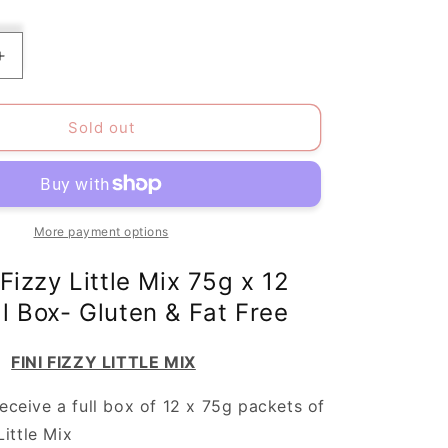
Increase
quantity
for
Pack
Sold out
of
12
Fini
Halal
Little
More payment options
Mix
Gluten-
 Fizzy Little Mix 75g x 12
Free/Fat-
ll Box- Gluten & Fat Free
Free
FINI FIZZY LITTLE MIX
receive a full box of 12 x 75g packets of
Little Mix