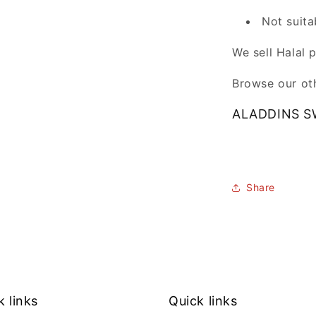
Not suita
We sell Halal 
Browse our oth
ALADDINS S
Share
k links
Quick links