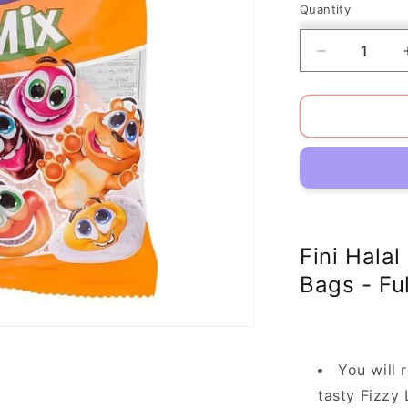
Quantity
Decrease
quantity
for
Pack
of
12
Fini
Halal
Little
Mix
Gluten-
Fini Halal
Free/Fat-
Bags - Fu
Free
You will 
tasty Fizzy 