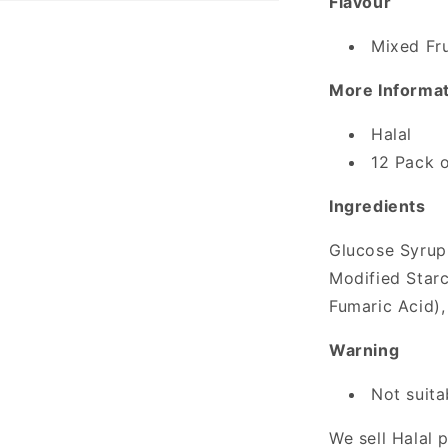
Flavour
Mixed Fru
More Informa
Halal
12 Pack o
Ingredients
Glucose Syrup,
Modified Starc
Fumaric Acid),
Warning
Not suita
We sell Halal 