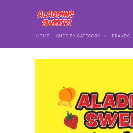
Skip to
content
HOME
SHOP BY CATEGORY
BRANDS
Skip to
product
information