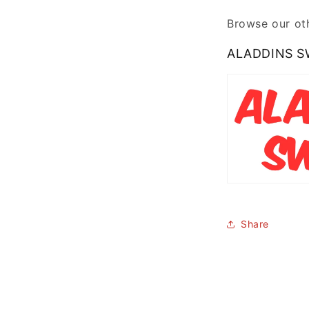
Browse our oth
ALADDINS S
Share