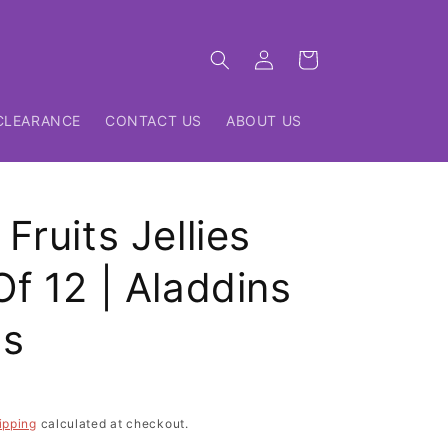
Log
Cart
in
CLEARANCE
CONTACT US
ABOUT US
Fruits Jellies
f 12 | Aladdins
ts
ipping
calculated at checkout.