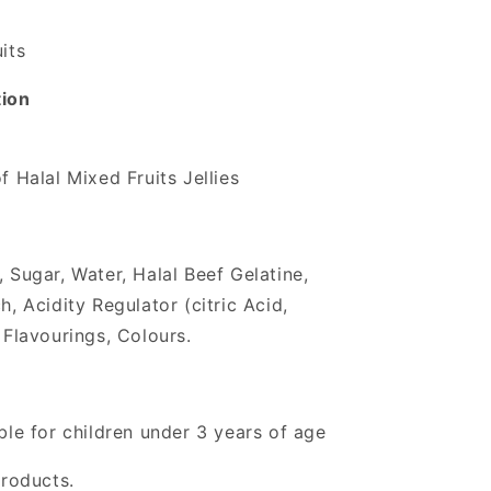
its
tion
f Halal Mixed Fruits Jellies
 Sugar, Water, Halal Beef Gelatine,
h, Acidity Regulator (citric Acid,
 Flavourings, Colours.
ble for children under 3 years of age
products.