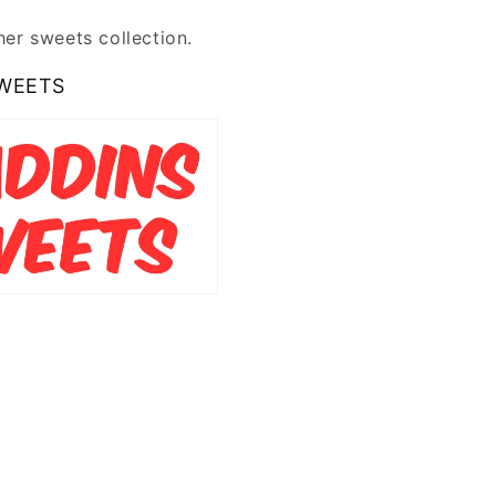
er sweets collection.
WEETS