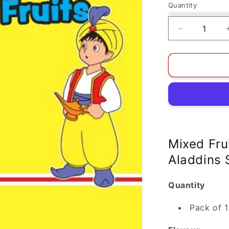
Quantity
Decrease
quantity
for
Mixed
Fruits
Jellies
Pack
Of
12
|
Aladdins
Mixed Frui
Sweets
Aladdins
Quantity
Pack of 