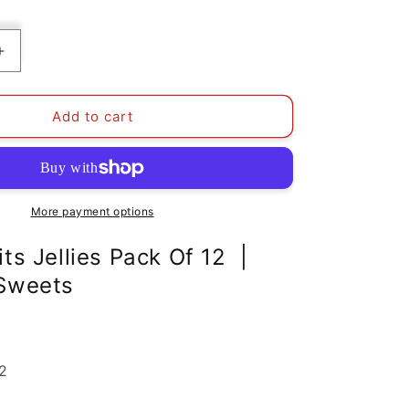
Increase
quantity
for
Mixed
Add to cart
Fruits
Jellies
Pack
Of
12
More payment options
|
Aladdins
ts Jellies Pack Of 12 |
Sweets
 Sweets
12