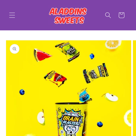
Skip to
content
Cart
Skip to
product
information