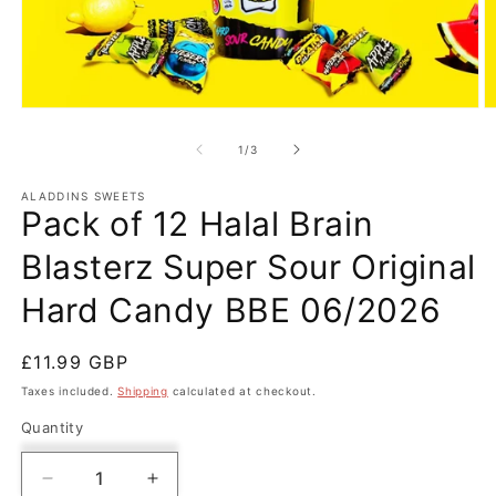
Open
O
media
m
1
2
of
1
/
3
in
in
modal
m
ALADDINS SWEETS
Pack of 12 Halal Brain
Blasterz Super Sour Original
Hard Candy BBE 06/2026
Regular
£11.99 GBP
price
Taxes included.
Shipping
calculated at checkout.
Quantity
Decrease
Increase