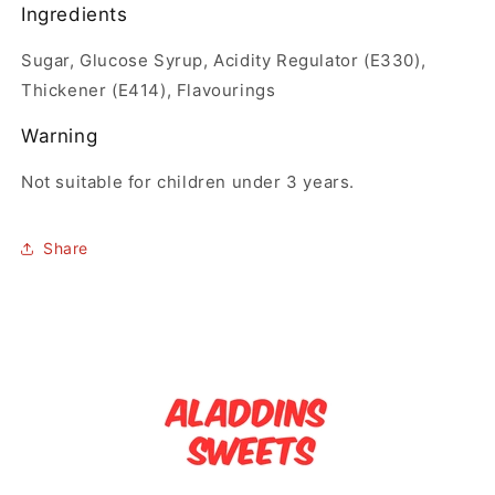
Ingredients
Sugar, Glucose Syrup, Acidity Regulator (E330),
Thickener (E414), Flavourings
Warning
Not suitable for children under 3 years.
Share