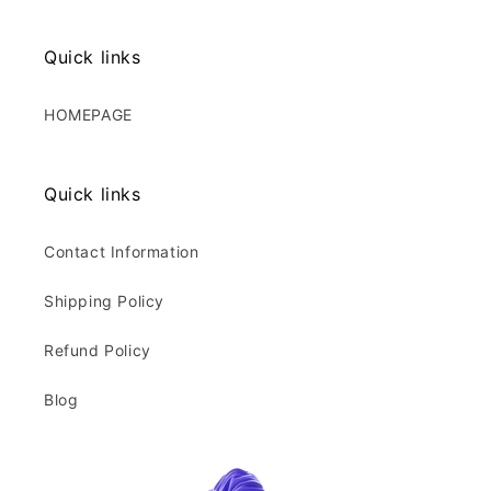
Quick links
HOMEPAGE
Quick links
Contact Information
Shipping Policy
Refund Policy
Blog