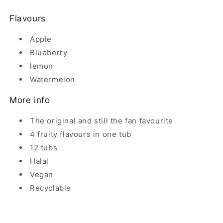
Flavours
Apple
Blueberry
lemon
Watermelon
More info
The original and still the fan favourite
4 fruity flavours in one tub
12 tubs
Halal
Vegan
Recyclable