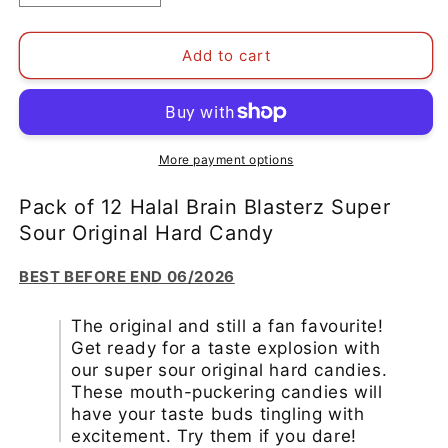
quantity
quantity
for
for
Pack
Pack
Add to cart
of
of
12
12
Halal
Halal
Brain
Brain
Blasterz
Blasterz
More payment options
Super
Super
Sour
Sour
Pack of 12 Halal Brain Blasterz Super
Original
Original
Sour Original Hard Candy
Hard
Hard
Candy
Candy
BEST BEFORE END 06/2026
BBE
BBE
06/2026
06/2026
The original and still a fan favourite!
Get ready for a taste explosion with
our super sour original hard candies.
These mouth-puckering candies will
have your taste buds tingling with
excitement. Try them if you dare!