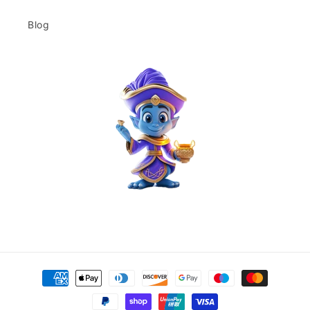
Blog
Payment
methods