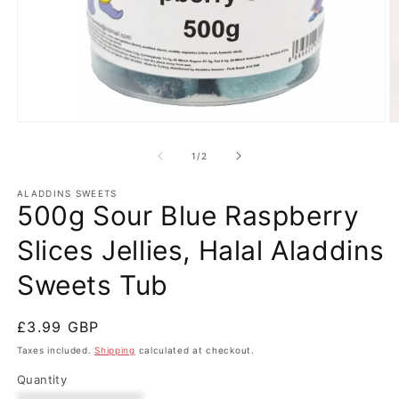
Open
O
media
m
1
2
of
1
/
2
in
in
modal
m
ALADDINS SWEETS
500g Sour Blue Raspberry
Slices Jellies, Halal Aladdins
Sweets Tub
Regular
£3.99 GBP
price
Taxes included.
Shipping
calculated at checkout.
Quantity