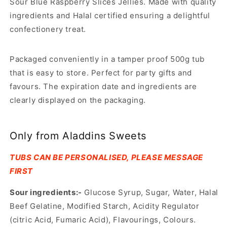
Sour Blue Raspberry Slices Jellies. Made with quality
ingredients and Halal certified ensuring a delightful
confectionery treat.
Packaged conveniently in a tamper proof 500g tub
that is easy to store. Perfect for party gifts and
favours. The expiration date and ingredients are
clearly displayed on the packaging.
Only from Aladdins Sweets
TUBS CAN BE PERSONALISED, PLEASE MESSAGE
FIRST
Sour ingredients:-
Glucose Syrup, Sugar, Water, Halal
Beef Gelatine, Modified Starch, Acidity Regulator
(citric Acid, Fumaric Acid), Flavourings, Colours.