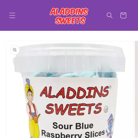
Skip to
content
Cart
Skip to
product
information