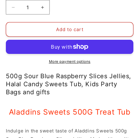
Decrease
Increase
quantity
quantity
for
for
500g
500g
Add to cart
Sour
Sour
Blue
Blue
Raspberry
Raspberry
Slices
Slices
Jellies,
Jellies,
More payment options
Halal
Halal
Aladdins
Aladdins
500g Sour Blue Raspberry Slices Jellies,
Sweets
Sweets
Halal Candy Sweets Tub, Kids Party
Tub
Tub
Bags and gifts
Aladdins Sweets 500G Treat Tub
Indulge in the sweet taste of Aladdins Sweets 500g