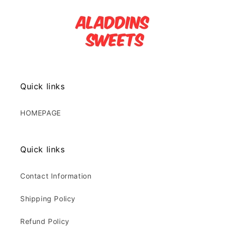
Quick links
HOMEPAGE
Quick links
Contact Information
Shipping Policy
Refund Policy