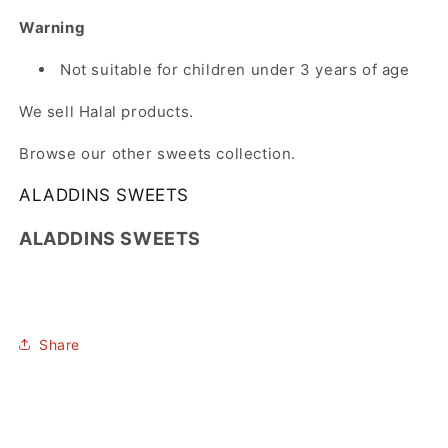
Warning
Not suitable for children under 3 years of age
We sell Halal products.
Browse our other sweets collection.
ALADDINS SWEETS
ALADDINS SWEETS
Share