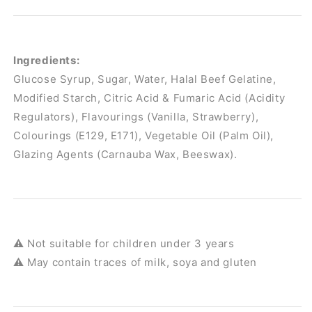
Ingredients:
Glucose Syrup, Sugar, Water, Halal Beef Gelatine,
Modified Starch, Citric Acid & Fumaric Acid (Acidity
Regulators), Flavourings (Vanilla, Strawberry),
Colourings (E129, E171), Vegetable Oil (Palm Oil),
Glazing Agents (Carnauba Wax, Beeswax).
⚠️ Not suitable for children under 3 years
⚠️ May contain traces of milk, soya and gluten