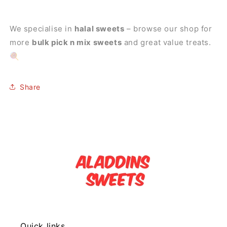
We specialise in
halal sweets
– browse our shop for
more
bulk pick n mix sweets
and great value treats.
🍭
Share
Quick links