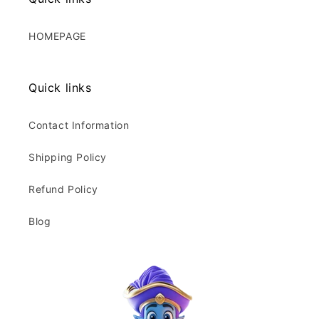
HOMEPAGE
Quick links
Contact Information
Shipping Policy
Refund Policy
Blog