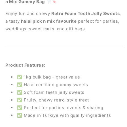
n Mix Gummy Bag
🦷🍬
n
n
Mix
Mix
Enjoy fun and chewy
Retro Foam Teeth Jelly Sweets
,
Aladdins
Aladdins
a tasty
halal pick n mix favourite
perfect for parties,
Sweets
Sweets
Bulk
Bulk
weddings, sweet carts, and gift bags.
Buy
Buy
Product Features:
✅ 1kg bulk bag – great value
✅ Halal certified gummy sweets
✅ Soft foam teeth jelly sweets
✅ Fruity, chewy retro-style treat
✅ Perfect for parties, events & sharing
✅ Made in Türkiye with quality ingredients