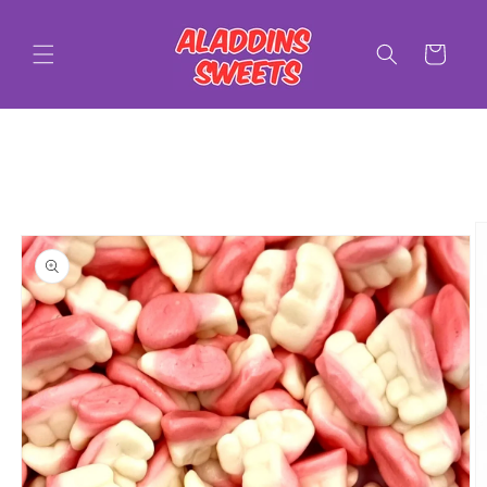
Skip to
content
Cart
Skip to
product
information