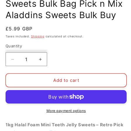
Sweets Bulk Bag Pick n Mix
Aladdins Sweets Bulk Buy
Regular
£5.99 GBP
price
Taxes included.
Shipping
calculated at checkout.
Quantity
Decrease
Increase
quantity
quantity
for
for
1kg
1kg
Add to cart
Halal
Halal
Foam
Foam
Teeth
Teeth
Jelly
Jelly
Sweets
Sweets
More payment options
Bulk
Bulk
Bag
Bag
1kg Halal Foam Mini Teeth Jelly Sweets – Retro Pick
Pick
Pick