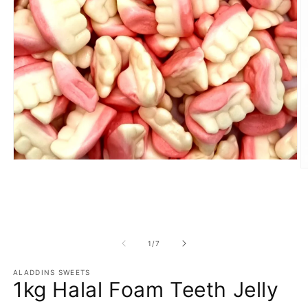
Open
O
media
m
1
2
in
in
modal
m
of
1
/
7
ALADDINS SWEETS
1kg Halal Foam Teeth Jelly