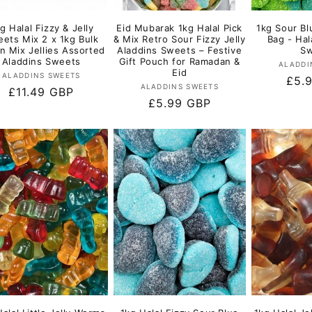
g Halal Fizzy & Jelly
Eid Mubarak 1kg Halal Pick
1kg Sour Bl
ets Mix 2 x 1kg Bulk
& Mix Retro Sour Fizzy Jelly
Bag - Hal
 n Mix Jellies Assorted
Aladdins Sweets – Festive
Sw
Aladdins Sweets
Gift Pouch for Ramadan &
ALADDI
Eid
Vendor:
ALADDINS SWEETS
Regu
£5.
Vendor:
ALADDINS SWEETS
Regular
£11.49 GBP
pric
Regular
£5.99 GBP
price
price