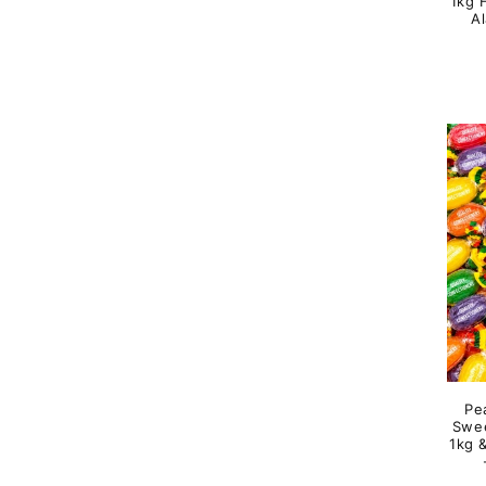
1kg H
A
Pe
Swee
1kg 