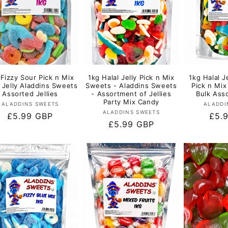
 Fizzy Sour Pick n Mix
1kg Halal Jelly Pick n Mix
1kg Halal J
l Jelly Aladdins Sweets
Sweets - Aladdins Sweets
Pick n Mi
Assorted Jellies
- Assortment of Jellies
Bulk Asso
Party Mix Candy
Vendor:
ALADDINS SWEETS
ALADDI
Vendor:
ALADDINS SWEETS
Regular
£5.99 GBP
Regu
£5.
Regular
£5.99 GBP
price
pric
price