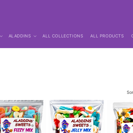
ALADDINS
ALL COLLECTIONS
ALL PRODUCTS
Sor