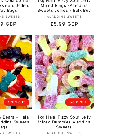
lly Cola bottles
1kg Halal Fizzy Sour Jelly
Sweets Jellies
Mixed Rings -Aladdins
Buy Bags
Sweets Jellies - Bulk Buy
Vendor:
Vendor:
NS SWEETS
ALADDINS SWEETS
lar
99 GBP
Regular
£5.99 GBP
e
price
Sold out
Sold out
y Bears - Halal
1kg Halal Fizzy Sour Jelly
laddins Sweets
Mixed Dummies Aladdins
Bags
Sweets
Vendor:
Vendor:
NS SWEETS
ALADDINS SWEETS