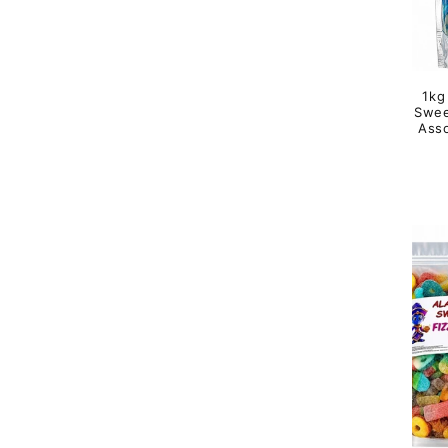
1kg
Swee
Asso