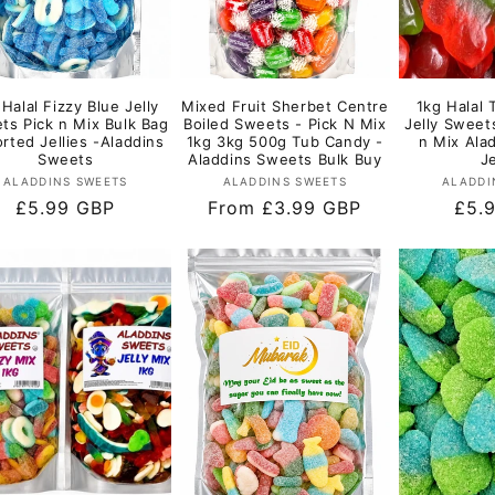
 Halal Fizzy Blue Jelly
Mixed Fruit Sherbet Centre
1kg Halal 
ts Pick n Mix Bulk Bag
Boiled Sweets - Pick N Mix
Jelly Sweet
rted Jellies -Aladdins
1kg 3kg 500g Tub Candy -
n Mix Ala
Sweets
Aladdins Sweets Bulk Buy
Je
Vendor:
Vendor:
ALADDINS SWEETS
ALADDINS SWEETS
ALADDI
Regular
£5.99 GBP
Regular
From £3.99 GBP
Regu
£5.
price
price
pric