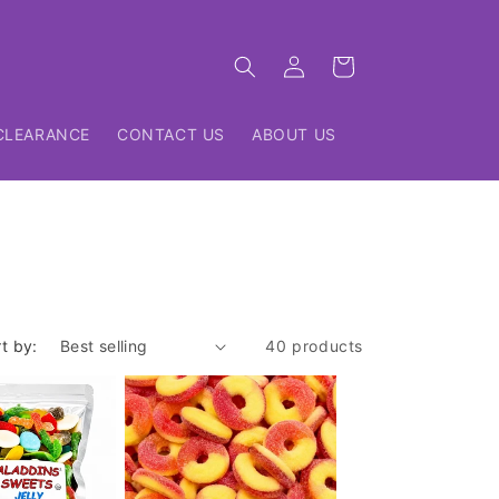
Log
Cart
in
CLEARANCE
CONTACT US
ABOUT US
t by:
40 products