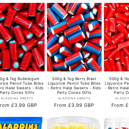
0g & 1kg Bubblegum
500g & 1kg Berry Blast
500g & 1k
orice Pencil Tube Bites
Liquorice Pencil Tube Bites
Liquorice Pe
tro Halal Sweets - Kids
- Retro Halal Sweets - Kids
- Retro Hala
Party Cones Gifts
Party Cones Gifts
Party C
Vendor:
Vendor:
ALADDINS SWEETS
ALADDINS SWEETS
ALADDI
egular
rom £3.99 GBP
Regular
From £3.99 GBP
Regula
From £
rice
price
price