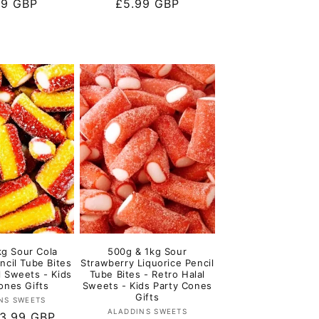
lar
99 GBP
Regular
£5.99 GBP
e
price
kg Sour Cola
500g & 1kg Sour
ncil Tube Bites
Strawberry Liquorice Pencil
l Sweets - Kids
Tube Bites - Retro Halal
ones Gifts
Sweets - Kids Party Cones
Gifts
Vendor:
NS SWEETS
Vendor:
ALADDINS SWEETS
r
3.99 GBP