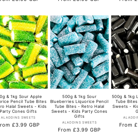
rice
price
price
0g & 1kg Sour Apple
500g & 1kg Sour
500g & 1kg L
orice Pencil Tube Bites
Blueberries Liquorice Pencil
Tube Bites
tro Halal Sweets - Kids
Tube Bites - Retro Halal
Sweets - Ki
Party Cones Gifts
Sweets - Kids Party Cones
G
Gifts
Vendor:
ALADDINS SWEETS
ALADDI
Vendor:
ALADDINS SWEETS
egular
rom £3.99 GBP
Regula
From £
Regular
From £3.99 GBP
rice
price
price