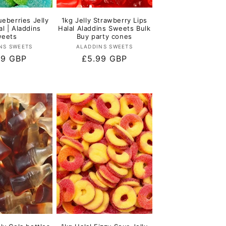
ueberries Jelly
1kg Jelly Strawberry Lips
al | Aladdins
Halal Aladdins Sweets Bulk
eets
Buy party cones
Vendor:
Vendor:
NS SWEETS
ALADDINS SWEETS
lar
99 GBP
Regular
£5.99 GBP
e
price