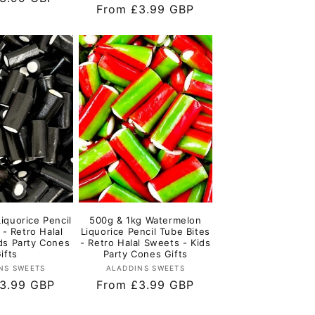
Regular
From £3.99 GBP
price
iquorice Pencil
500g & 1kg Watermelon
 - Retro Halal
Liquorice Pencil Tube Bites
ds Party Cones
- Retro Halal Sweets - Kids
ifts
Party Cones Gifts
Vendor:
Vendor:
NS SWEETS
ALADDINS SWEETS
r
3.99 GBP
Regular
From £3.99 GBP
price