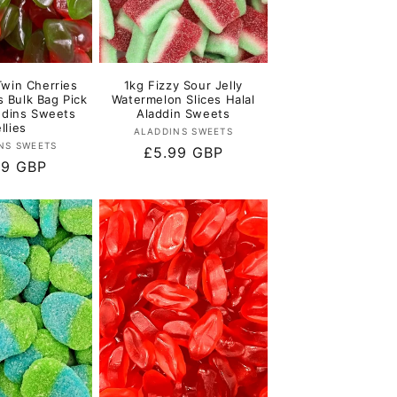
Twin Cherries
1kg Fizzy Sour Jelly
s Bulk Bag Pick
Watermelon Slices Halal
ddins Sweets
Aladdin Sweets
llies
Vendor:
ALADDINS SWEETS
Vendor:
NS SWEETS
Regular
£5.99 GBP
lar
99 GBP
price
e