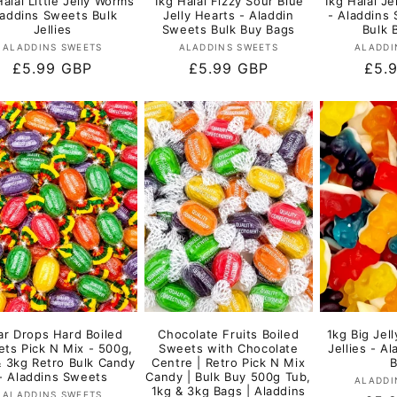
alal Little Jelly Worms
1kg Halal Fizzy Sour Blue
1kg Halal Je
laddins Sweets Bulk
Jelly Hearts - Aladdin
- Aladdins 
Jellies
Sweets Bulk Buy Bags
Bulk 
Vendor:
Vendor:
ALADDINS SWEETS
ALADDINS SWEETS
ALADDI
Regular
£5.99 GBP
Regular
£5.99 GBP
Regu
£5.
price
price
pric
ar Drops Hard Boiled
Chocolate Fruits Boiled
1kg Big Jell
ts Pick N Mix - 500g,
Sweets with Chocolate
Jellies - A
& 3kg Retro Bulk Candy
Centre | Retro Pick N Mix
- Aladdins Sweets
Candy | Bulk Buy 500g Tub,
ALADDI
1kg & 3kg Bags | Aladdins
Vendor:
ALADDINS SWEETS