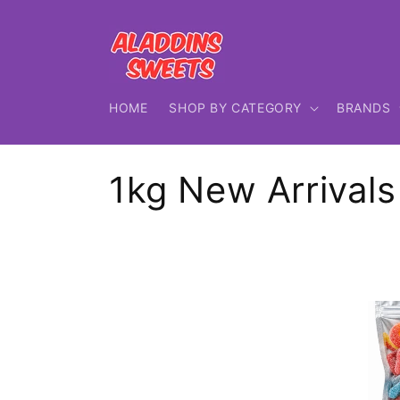
Skip to
content
HOME
SHOP BY CATEGORY
BRANDS
C
1kg New Arrivals
o
l
l
e