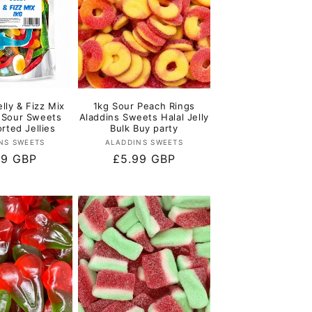
elly & Fizz Mix
1kg Sour Peach Rings
x Sour Sweets
Aladdins Sweets Halal Jelly
rted Jellies
Bulk Buy party
Vendor:
Vendor:
NS SWEETS
ALADDINS SWEETS
lar
99 GBP
Regular
£5.99 GBP
e
price