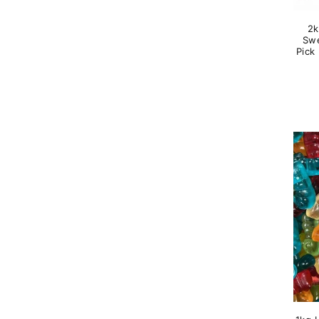
2k
Swe
Pick