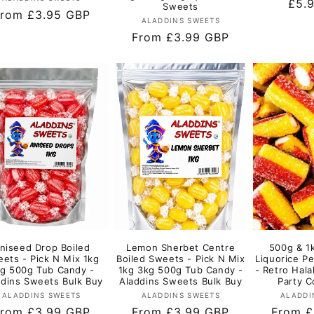
Regu
£5.
Sweets
egular
rom £3.95 GBP
pric
Vendor:
ALADDINS SWEETS
rice
Regular
From £3.99 GBP
price
niseed Drop Boiled
Lemon Sherbet Centre
500g & 1
ets - Pick N Mix 1kg
Boiled Sweets - Pick N Mix
Liquorice Pe
g 500g Tub Candy -
1kg 3kg 500g Tub Candy -
- Retro Hala
ddins Sweets Bulk Buy
Aladdins Sweets Bulk Buy
Party C
Vendor:
Vendor:
ALADDINS SWEETS
ALADDINS SWEETS
ALADDI
egular
rom £3.99 GBP
Regular
From £3.99 GBP
Regula
From £