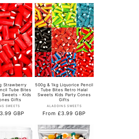
g Strawberry
500g & 1kg Liquorice Pencil
ncil Tube Bites
Tube Bites Retro Halal
l Sweets - Kids
Sweets Kids Party Cones
ones Gifts
Gifts
Vendor:
Vendor:
NS SWEETS
ALADDINS SWEETS
r
3.99 GBP
Regular
From £3.99 GBP
price